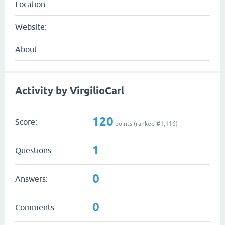
Location:
Website:
About:
Activity by VirgilioCarl
120
Score:
points (ranked #
1,116
)
1
Questions:
0
Answers:
0
Comments: