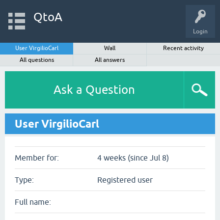
QtoA
Login
User VirgilioCarl
Wall
Recent activity
All questions
All answers
Ask a Question
User VirgilioCarl
Member for:
4 weeks (since Jul 8)
Type:
Registered user
Full name: