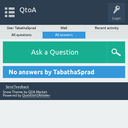
QtoA
Login
User TabathaSprad
Wall
Recent activity
All questions
All answers
Ask a Question
No answers by TabathaSprad
Send feedback
Snow Theme by
Q2A Market
Powered by
Question2Answer