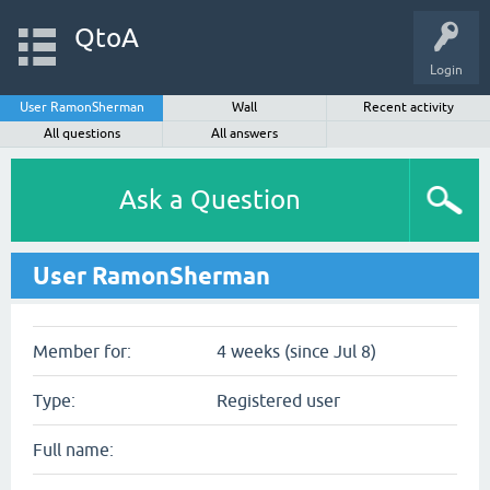
QtoA
Login
User RamonSherman
Wall
Recent activity
All questions
All answers
Ask a Question
User RamonSherman
Member for:
4 weeks (since Jul 8)
Type:
Registered user
Full name: