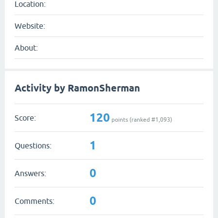
Location:
Website:
About:
Activity by RamonSherman
120
Score:
points (ranked #
1,093
)
1
Questions:
0
Answers:
0
Comments: