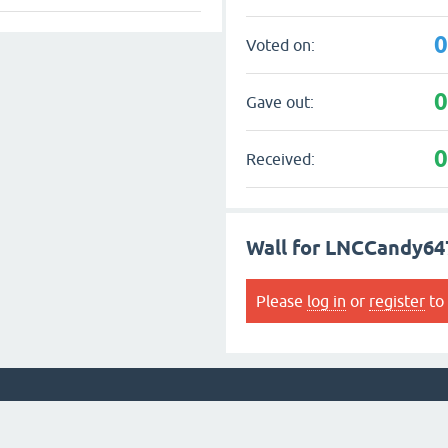
Voted on:
Gave out:
Received:
Wall for LNCCandy64
Please
log in
or
register
to 