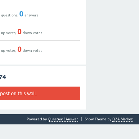
0
0
questions,
answers
0
0
up votes,
down votes
0
0
up votes,
down votes
74
post on this wall.
Powered by
Question2Answer
Snow Theme by
Q2A Market