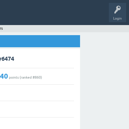
Login
rs
y6474
140
points (ranked #
860
)
2
0
0