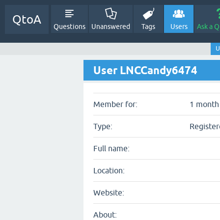
QtoA
Questions
Unanswered
Tags
Users
Ask a Q
U
User LNCCandy6474
Member for:
1 month 
Type:
Register
Full name:
Location:
Website:
About: