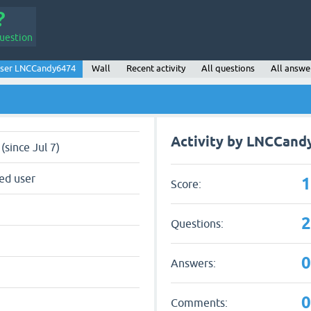
uestion
ser LNCCandy6474
Wall
Recent activity
All questions
All answe
Activity by LNCCand
(since Jul 7)
ed user
Score:
Questions:
Answers:
Comments: