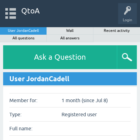
QtoA
Login
User JordanCadell
Wall
Recent activity
All questions
All answers
Ask a Question
User JordanCadell
Member for:
1 month (since Jul 8)
Type:
Registered user
Full name: