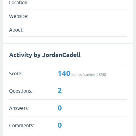
Location:
Website:
About:
Activity by JordanCadell
140
Score:
points (ranked #
858
)
2
Questions:
0
Answers:
0
Comments: