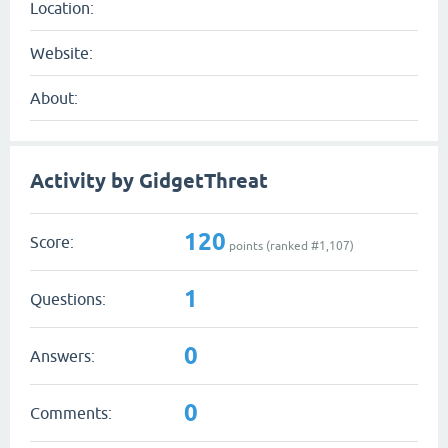
Location:
Website:
About:
Activity by GidgetThreat
120
Score:
points (ranked #
1,107
)
1
Questions:
0
Answers:
0
Comments: