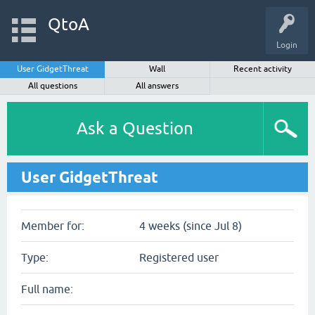
QtoA
Login
User GidgetThreat
Wall
Recent activity
All questions
All answers
Ask a Question
User GidgetThreat
Member for:
4 weeks (since Jul 8)
Type:
Registered user
Full name: