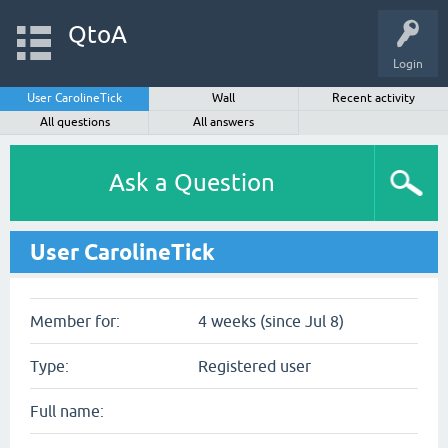
QtoA
Login
User CarolineTick
Wall
Recent activity
All questions
All answers
Ask a Question
User CarolineTick
Member for:
4 weeks (since Jul 8)
Type:
Registered user
Full name: