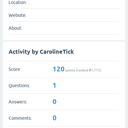
Location:
Website:
About:
Activity by CarolineTick
120
Score:
points (ranked #
1,111
)
1
Questions:
0
Answers:
0
Comments: