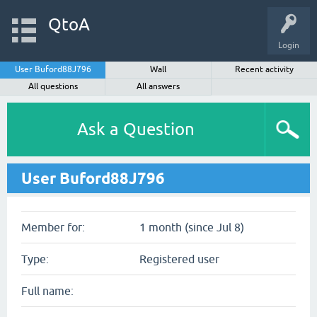
QtoA
Login
User Buford88J796
Wall
Recent activity
All questions
All answers
Ask a Question
User Buford88J796
Member for:
1 month (since Jul 8)
Type:
Registered user
Full name: