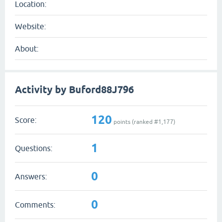
Location:
Website:
About:
Activity by Buford88J796
120
Score:
points (ranked #
1,177
)
1
Questions:
0
Answers:
0
Comments: