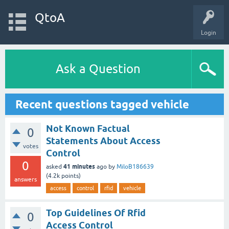
QtoA
Login
Ask a Question
Recent questions tagged vehicle
Not Known Factual
0
Statements About Access
votes
Control
0
41 minutes
asked
ago
by
MiloB186639
(
4.2k
points)
answers
access
control
rfid
vehicle
Top Guidelines Of Rfid
0
Access Control