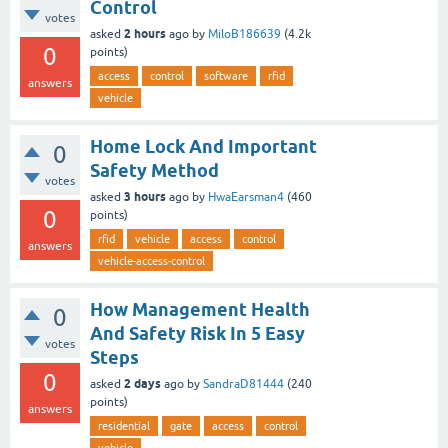
Control
votes
2 hours
asked
ago
by
MiloB186639
(
4.2k
0
points)
access
control
software
rfid
answers
vehicle
Home Lock And Important
0
Safety Method
votes
3 hours
asked
ago
by
HwaEarsman4
(
460
0
points)
rfid
vehicle
access
control
answers
vehicle-access-control
How Management Health
0
And Safety Risk In 5 Easy
votes
Steps
0
2 days
asked
ago
by
SandraD81444
(
240
points)
answers
residential
gate
access
control