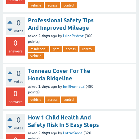
answers
vehicle
access
control
Professional Safety Tips
0
And Improved Mileage
votes
2 days
asked
ago
by
LilianPedroz
(
300
0
points)
residential
gate
access
control
answers
vehicle
Tonneau Cover For The
0
Honda Ridgeline
votes
2 days
asked
ago
by
EmilFunnell2
(
480
0
points)
vehicle
access
control
answers
How 1 Child Health And
0
Safety Risk In 5 Easy Steps
votes
2 days
asked
ago
by
LottieSiede
(
320
points)