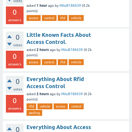
votes
1 hour
asked
ago
by
MiloB186639
(
4.2k
0
points)
access
control
rfid
vehicle
answers
Little Known Facts About
0
Access Control.
votes
2 hours
asked
ago
by
MiloB186639
(
4.2k
0
points)
access
control
rfid
vehicle
answers
Everything About Rfid
0
Access Control
votes
2 hours
asked
ago
by
MiloB186639
(
4.2k
0
points)
rfid
vehicle
access
control
answers
parking
Everything About Access
0