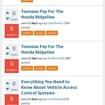
vehicle
Tonneau Pay For The
0
Honda Ridgeline
votes
2 days
asked
ago
by
LilianPedroz
(
300
0
points)
vehicle
access
control
answers
Tonneau Pay For The
0
Honda Ridgeline
votes
2 days
asked
ago
by
EmilFunnell2
(
480
0
points)
vehicle
access
control
answers
Everything You Need to
0
Know About Vehicle Access
votes
Control Systems
0
2 days
asked
ago
by
LottieSiede
(
320
points)