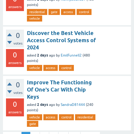
points)
answers
residential
gate
access
control
vehicle
Discover the Best Vehicle
0
Access Control Systems of
votes
2024
0
2 days
asked
ago
by
EmilFunnell2
(
480
points)
answers
vehicle
access
control
Improve The Functioning
0
Of One's Car With Chip
votes
Keys
0
2 days
asked
ago
by
SandraD81444
(
240
points)
answers
vehicle
access
control
residential
gate