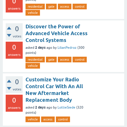
0
residential
gate
access
control
answers
vehicle
Discover the Power of
0
Advanced Vehicle Access
votes
Control Systems
0
2 days
asked
ago
by
LilianPedroz
(
300
points)
answers
residential
gate
access
control
vehicle
Customize Your Radio
0
Control Car With An All
votes
New Aftermarket
0
Replacement Body
2 days
asked
ago
by
LottieSiede
(
320
answers
points)
vehicle
access
control