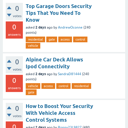
Top Garage Doors Security
0
Tips That You Need To
votes
Know
0
2 days
asked
ago
by
AndrewOconne
(
240
points)
answers
residential
gate
access
control
vehicle
Alpine Car Deck Allows
0
Ipod Connectivity
votes
2 days
asked
ago
by
SandraD81444
(
240
0
points)
vehicle
access
control
residential
answers
gate
How to Boost Your Security
0
With Vehicle Access
votes
Control Systems
0
2 days
asked
ago
by
Ronny23L9827
(
480