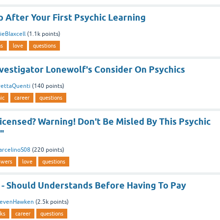
 After Your First Psychic Learning
eBlaxcell
(
1.1k
points)
ns
love
questions
vestigator Lonewolf's Consider On Psychics
rettaQuenti
(
140
points)
ic
career
questions
icensed? Warning! Don't Be Misled By This Psychic
"
arcelinoS08
(
220
points)
swers
love
questions
 - Should Understands Before Having To Pay
tevenHawken
(
2.5k
points)
cks
career
questions