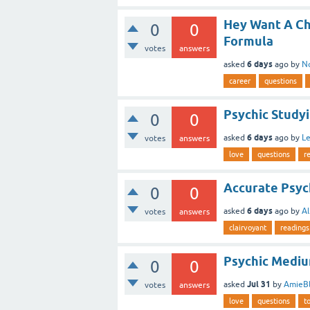
Hey Want A Ch
0
0
Formula
votes
answers
6 days
asked
ago
by
N
career
questions
Psychic Studyi
0
0
6 days
asked
ago
by
L
votes
answers
love
questions
r
Accurate Psyc
0
0
6 days
asked
ago
by
Al
votes
answers
clairvoyant
readings
Psychic Medi
0
0
Jul 31
asked
by
AmieBl
votes
answers
love
questions
t