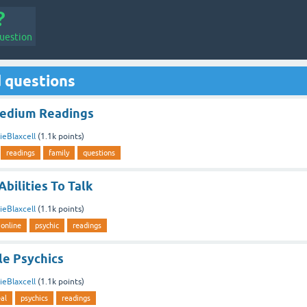
uestion
 questions
Medium Readings
eBlaxcell
(
1.1k
points)
readings
family
questions
Abilities To Talk
eBlaxcell
(
1.1k
points)
online
psychic
readings
le Psychics
eBlaxcell
(
1.1k
points)
eal
psychics
readings