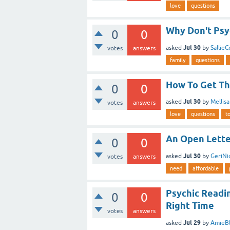
love
questions
Why Don't Psy
0
0
Jul 30
asked
by
Sallie
votes
answers
family
questions
How To Get Th
0
0
Jul 30
asked
by
Mellis
votes
answers
love
questions
t
An Open Letter
0
0
Jul 30
asked
by
GeriNi
votes
answers
need
affordable
Psychic Readi
0
0
Right Time
votes
answers
Jul 29
asked
by
AmieBl