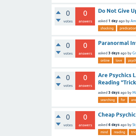
Do Not Give Up
0
0
1 day
asked
ago
by
Ami
votes
answers
shocking
predicatio
Paranormal In
0
0
3 days
asked
ago
by
G
votes
answers
online
love
psych
Are Psychics L
0
0
Reading "Trick
votes
answers
3 days
asked
ago
by
M
searching
for
an
Cheap Psychic
0
0
6 days
asked
ago
by
S
votes
answers
mind
reading
tri