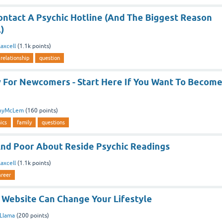
ontact A Psychic Hotline (And The Biggest Reason
)
axcell
(
1.1k
points)
relationship
question
ty For Newcomers - Start Here If You Want To Becom
nyMcLem
(
160
points)
ics
family
questions
nd Poor About Reside Psychic Readings
axcell
(
1.1k
points)
areer
 Website Can Change Your Lifestyle
aLlama
(
200
points)