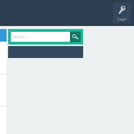
Login