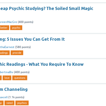
eap Psychic Studying? The Soiled Small Magic
oreenMacGre
(
400
points)
better
psychic
ng: 5 Issues You Can Get From It
ethaEarnest
(
580
points)
eadings
provide
hic Readings - What You Require To Know
bertinaBiv
(
400
points)
love
questions
um Channeling
axcell
(
1.1k
points)
op
rated
psychics