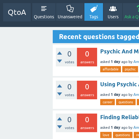
QtoA
Questions
Unanswered
Tags
Users
Ask a Q
Recent questions tagged
Psychic And 
0
0
1 day
asked
ago
by
Ami
votes
answers
affordable
psychic
Using Psychic 
0
0
1 day
asked
ago
by
Ami
votes
answers
career
questions
Finding Reliab
0
0
1 day
asked
ago
by
Ami
votes
answers
love
questions
r