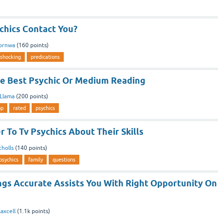
chics Contact You?
Cornwa
(
160
points)
shocking
predications
e Best Psychic Or Medium Reading
aLlama
(
200
points)
op
rated
psychics
 To Tv Psychics About Their Skills
cholls
(
140
points)
psychics
family
questions
ngs Accurate Assists You With Right Opportunity On
axcell
(
1.1k
points)