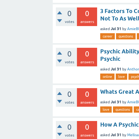
3 Factors To C
0
0
Not To As Well
votes
answers
Jul 31
asked
by
AmieBl
career
questions
Psychic Abili
0
0
Psychic
votes
answers
Jul 31
asked
by
Antho
online
love
psych
Whats Great A
0
0
Jul 31
asked
by
AmieBl
votes
answers
love
questions
c
How A Psychic
0
0
Jul 31
asked
by
Mellis
votes
answers