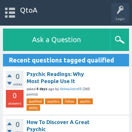
QtoA
Login
Ask a Question
Recent questions tagged qualified
Psychic Readings: Why
0
Most People Use It
votes
6 days
asked
ago
by
VelmaJohn69
(
360
0
points)
qualified
psychics
follow
psychic
answers
ability
How To Discover A Great
0
Psychic