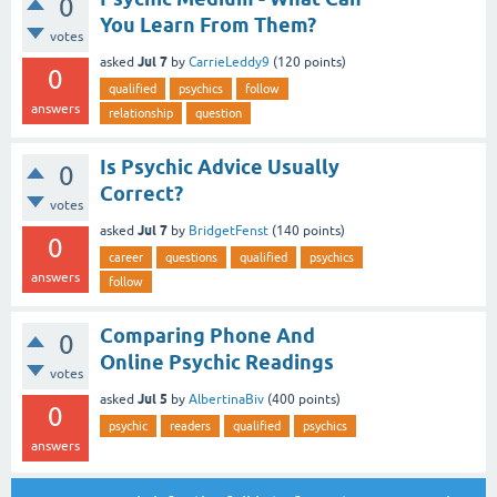
0
You Learn From Them?
votes
Jul 7
asked
by
CarrieLeddy9
(
120
points)
0
qualified
psychics
follow
answers
relationship
question
Is Psychic Advice Usually
0
Correct?
votes
Jul 7
asked
by
BridgetFenst
(
140
points)
0
career
questions
qualified
psychics
answers
follow
Comparing Phone And
0
Online Psychic Readings
votes
Jul 5
asked
by
AlbertinaBiv
(
400
points)
0
psychic
readers
qualified
psychics
answers