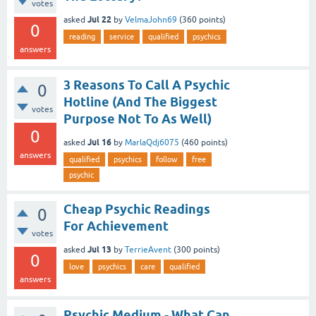
votes
Jul 22
asked
by
VelmaJohn69
(
360
points)
0
reading
service
qualified
psychics
answers
3 Reasons To Call A Psychic
0
Hotline (And The Biggest
votes
Purpose Not To As Well)
0
Jul 16
asked
by
MarlaQdj6075
(
460
points)
answers
qualified
psychics
follow
free
psychic
Cheap Psychic Readings
0
For Achievement
votes
Jul 13
asked
by
TerrieAvent
(
300
points)
0
love
psychics
care
qualified
answers
Psychic Medium - What Can