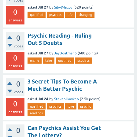
votes
Jul 27
asked
by
SibylMalloy
(
520
points)
0
qualified
psychics
life
changing
answers
Psychic Reading - Ruling
0
Out 5 Doubts
votes
Jul 27
asked
by
JayBoatman6
(
680
points)
0
online
take
qualified
psychics
answers
3 Secret Tips To Become A
0
Much Better Psychic
votes
Jul 24
asked
by
StevenHawken
(
2.5k
points)
0
qualified
psychics
love
psychic
answers
readings
Can Psychics Assist You Get
0
The Lottery?