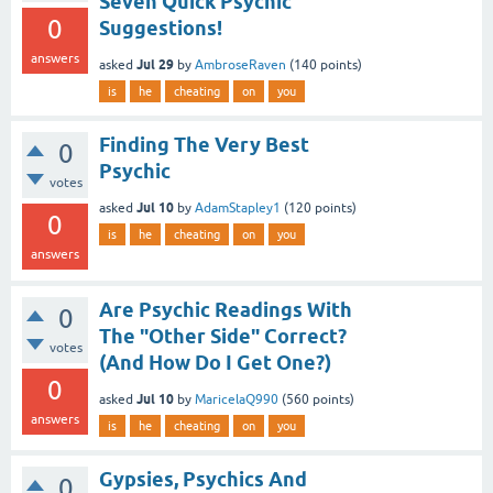
Seven Quick Psychic
0
Suggestions!
answers
Jul 29
asked
by
AmbroseRaven
(
140
points)
is
he
cheating
on
you
Finding The Very Best
0
Psychic
votes
Jul 10
asked
by
AdamStapley1
(
120
points)
0
is
he
cheating
on
you
answers
Are Psychic Readings With
0
The "Other Side" Correct?
votes
(And How Do I Get One?)
0
Jul 10
asked
by
MaricelaQ990
(
560
points)
answers
is
he
cheating
on
you
Gypsies, Psychics And
0