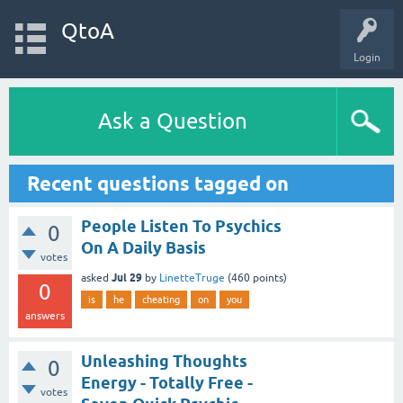
QtoA
Login
Ask a Question
Recent questions tagged on
People Listen To Psychics
0
On A Daily Basis
votes
Jul 29
asked
by
LinetteTruge
(
460
points)
0
is
he
cheating
on
you
answers
Unleashing Thoughts
0
Energy - Totally Free -
votes