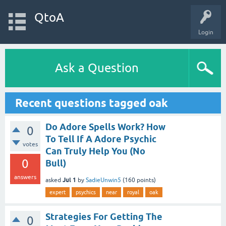
QtoA
Login
Ask a Question
Recent questions tagged oak
Do Adore Spells Work? How
0
To Tell If A Adore Psychic
votes
Can Truly Help You (No
0
Bull)
answers
Jul 1
asked
by
SadieUnwin5
(
160
points)
expert
psychics
near
royal
oak
Strategies For Getting The
0