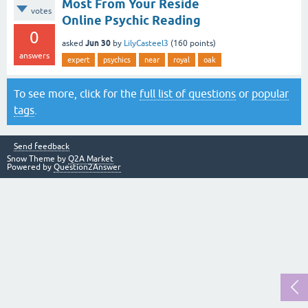
Most From Your Reside
votes
Online Psychic Reading
0
Jun 30
asked
by
LilyCasteel3
(
160
points)
answers
expert
psychics
near
royal
oak
To see more, click for the
full list of questions
or
popular
tags
.
Send feedback
Snow Theme by
Q2A Market
Powered by
Question2Answer