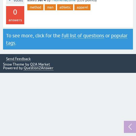
votes
method
man
athletic
apparel
0
answers
To see more, click for the
full list of questions
or
popular
tags
.
Send feedback
Snow Theme by
Q2A Market
Powered by
Question2Answer