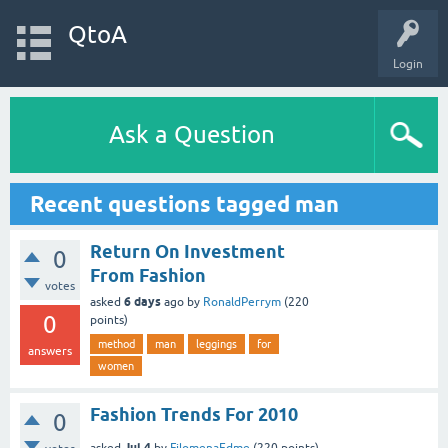
QtoA
Login
Ask a Question
Recent questions tagged man
Return On Investment
0
From Fashion
votes
6 days
asked
ago
by
RonaldPerrym
(
220
0
points)
method
man
leggings
for
answers
women
Fashion Trends For 2010
0
Jul 4
asked
by
FilomenaEdme
(
220
points)