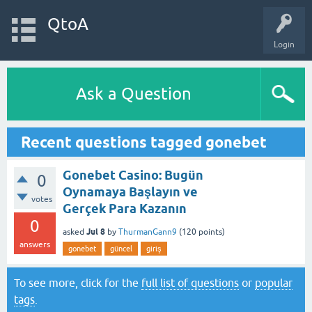
QtoA
Login
Ask a Question
Recent questions tagged gonebet
Gonebet Casino: Bugün
0
Oynamaya Başlayın ve
votes
Gerçek Para Kazanın
0
Jul 8
asked
by
ThurmanGann9
(
120
points)
answers
gonebet
güncel
giriş
To see more, click for the
full list of questions
or
popular
tags
.