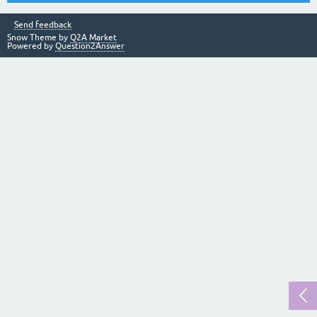
Send feedback
Snow Theme by
Q2A Market
Powered by
Question2Answer