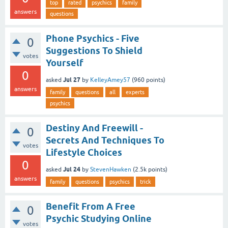
top
rated
psychics
family
answers
questions
Phone Psychics - Five
0
Suggestions To Shield
votes
Yourself
0
Jul 27
asked
by
KelleyAmey57
(
960
points)
answers
family
questions
all
experts
psychics
Destiny And Freewill -
0
Secrets And Techniques To
votes
Lifestyle Choices
0
Jul 24
asked
by
StevenHawken
(
2.5k
points)
answers
family
questions
psychics
trick
Benefit From A Free
0
Psychic Studying Online
votes