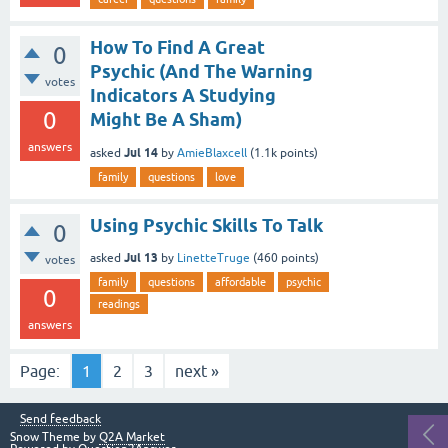
How To Find A Great
0
Psychic (And The Warning
votes
Indicators A Studying
0
Might Be A Sham)
answers
Jul 14
asked
by
AmieBlaxcell
(
1.1k
points)
family
questions
love
Using Psychic Skills To Talk
0
Jul 13
asked
by
LinetteTruge
(
460
points)
votes
family
questions
affordable
psychic
0
readings
answers
Page:
1
2
3
next »
Send feedback
Snow Theme by
Q2A Market