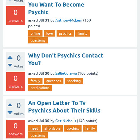
votes
You Want To Become
0
Psychic
Jul 31
asked
by
AnthonyMcLem
(
160
answers
points)
online
love
psychics
family
questions
Why Don't Psychics Contact
0
You?
votes
Jul 30
asked
by
SallieCornwa
(
160
points)
0
family
questions
shocking
answers
predications
An Open Letter To Tv
0
Psychics About Their Skills
votes
Jul 30
asked
by
GeriNicholls
(
140
points)
0
need
affordable
psychics
family
answers
questions