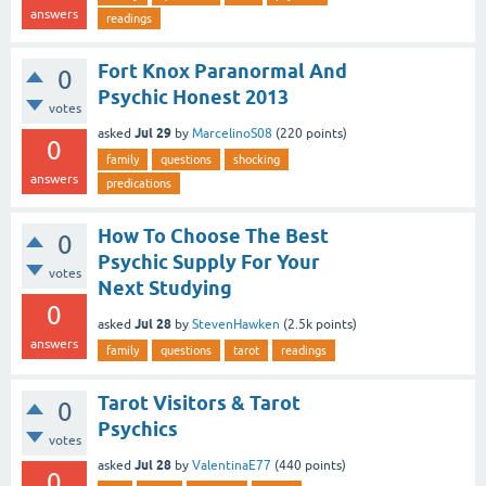
answers
readings
Fort Knox Paranormal And
0
Psychic Honest 2013
votes
Jul 29
asked
by
MarcelinoS08
(
220
points)
0
family
questions
shocking
answers
predications
How To Choose The Best
0
Psychic Supply For Your
votes
Next Studying
0
Jul 28
asked
by
StevenHawken
(
2.5k
points)
answers
family
questions
tarot
readings
Tarot Visitors & Tarot
0
Psychics
votes
Jul 28
asked
by
ValentinaE77
(
440
points)
0