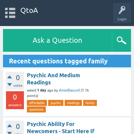
QtoA
Login
Ask a Question
Recent questions tagged family
Psychic And Medium
0
Readings
votes
1 day
asked
ago
by
AmieBlaxcell
(
1.1k
0
points)
affordable
psychic
readings
family
answers
questions
Psychic Ability For
0
Newcomers - Start Here If