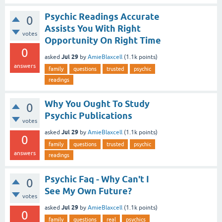
Psychic Readings Accurate
0
Assists You With Right
votes
Opportunity On Right Time
0
Jul 29
asked
by
AmieBlaxcell
(
1.1k
points)
answers
family
questions
trusted
psychic
readings
Why You Ought To Study
0
Psychic Publications
votes
Jul 29
asked
by
AmieBlaxcell
(
1.1k
points)
0
family
questions
trusted
psychic
answers
readings
Psychic Faq - Why Can't I
0
See My Own Future?
votes
Jul 29
asked
by
AmieBlaxcell
(
1.1k
points)
0
family
questions
real
psychics