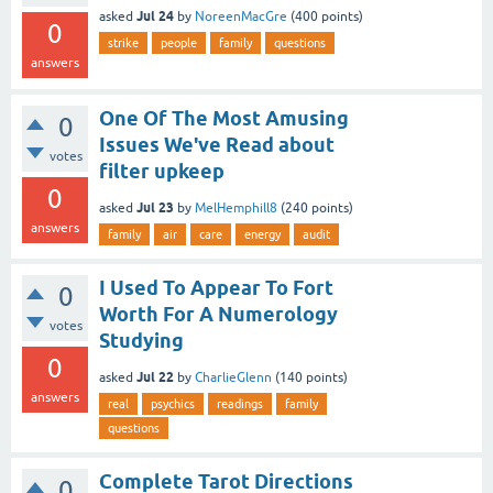
Jul 24
asked
by
NoreenMacGre
(
400
points)
0
strike
people
family
questions
answers
One Of The Most Amusing
0
Issues We've Read about
votes
filter upkeep
0
Jul 23
asked
by
MelHemphill8
(
240
points)
answers
family
air
care
energy
audit
I Used To Appear To Fort
0
Worth For A Numerology
votes
Studying
0
Jul 22
asked
by
CharlieGlenn
(
140
points)
answers
real
psychics
readings
family
questions
Complete Tarot Directions
0