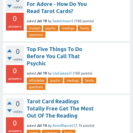
For Adore - How Do You
votes
Read Tarot Cards?
0
Jul 19
asked
by
SadieUnwin5
(
160
points)
answers
trusted
psychic
readings
family
questions
Top Five Things To Do
0
Before You Call That
votes
Psychic
0
Jul 19
asked
by
LilyCasteel3
(
160
points)
answers
affordable
psychic
readings
family
questions
Tarot Card Readings
0
Totally Free Get The Most
votes
Out Of The Reading
0
Jul 14
asked
by
AmieBlaxcell
(
1.1k
points)
answers
career
questions
family