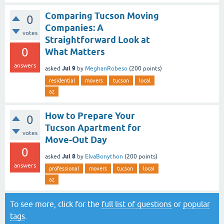
Comparing Tucson Moving
0
Companies: A
votes
Straightforward Look at
0
What Matters
answers
Jul 9
asked
by
MeghanRobeso
(
200
points)
residential
movers
tucson
local
az
How to Prepare Your
0
Tucson Apartment for
votes
Move-Out Day
0
Jul 8
asked
by
ElvaBonython
(
200
points)
answers
professional
movers
tucson
local
az
To see more, click for the
full list of questions
or
popular
tags
.