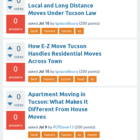
0
Local and Long Distance
votes
Moves Under Tucson Law
0
Jul 10
asked
by
IgnacioBourq
(
200
points)
answers
local
movers
tucson
az
How E-Z Move Tucson
0
Handles Residential Moves
votes
Across Town
0
Jul 10
asked
by
IgnacioBourq
(
200
points)
answers
best
movers
tucson
local
az
Apartment Moving in
0
Tucson: What Makes It
votes
Different From House
0
Moves
answers
Jul 9
asked
by
PCFEloise13
(
200
points)
local
movers
tucson
az
mover