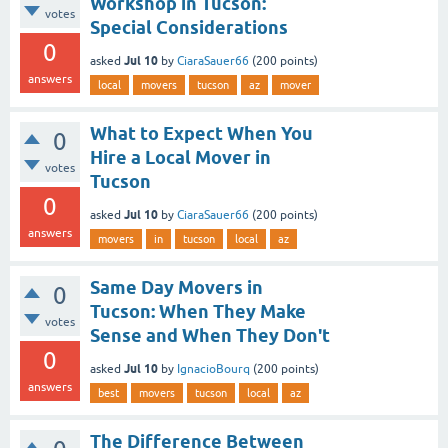
Workshop in Tucson:
votes
Special Considerations
0
Jul 10
asked
by
CiaraSauer66
(
200
points)
answers
local
movers
tucson
az
mover
What to Expect When You
0
Hire a Local Mover in
votes
Tucson
0
Jul 10
asked
by
CiaraSauer66
(
200
points)
answers
movers
in
tucson
local
az
Same Day Movers in
0
Tucson: When They Make
votes
Sense and When They Don't
0
Jul 10
asked
by
IgnacioBourq
(
200
points)
answers
best
movers
tucson
local
az
The Difference Between