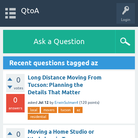
QtoA
Login
Ask a Question
Recent questions tagged az
Long Distance Moving From
0
Tucson: Planning the
votes
Details That Matter
0
Jul 12
asked
by
ErwinSulman4
(
120
points)
answers
local
movers
tucson
az
residential
Moving a Home Studio or
0