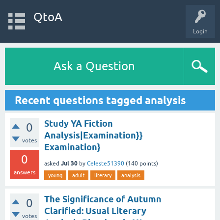
QtoA
Login
Ask a Question
Recent questions tagged analysis
Study YA Fiction
0
Analysis|Examination}}
votes
Examination}
0
Jul 30
asked
by
Celeste51390
(
140
points)
answers
young
adult
literary
analysis
The Significance of Autumn
0
Clarified: Usual Literary
votes