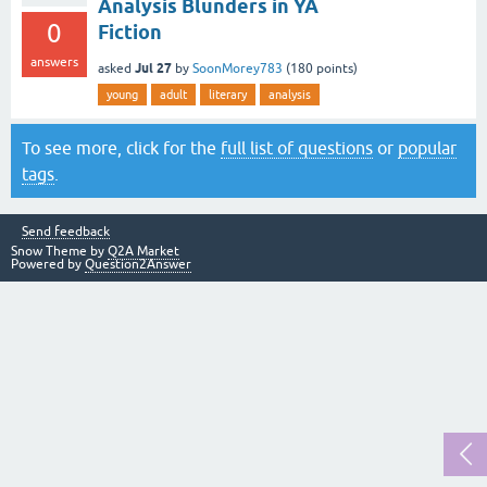
Analysis Blunders in YA
0
Fiction
answers
Jul 27
asked
by
SoonMorey783
(
180
points)
young
adult
literary
analysis
To see more, click for the
full list of questions
or
popular
tags
.
Send feedback
Snow Theme by
Q2A Market
Powered by
Question2Answer