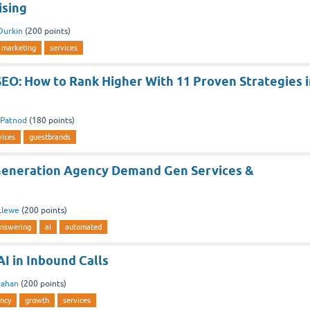
ising
Durkin
(
200
points)
marketing
services
EO: How to Rank Higher With 11 Proven Strategies i
aPatnod
(
180
points)
vices
guestbrands
eneration Agency Demand Gen Services &
Llewe
(
200
points)
nswering
ai
automated
I in Inbound Calls
rahan
(
200
points)
ncy
growth
services