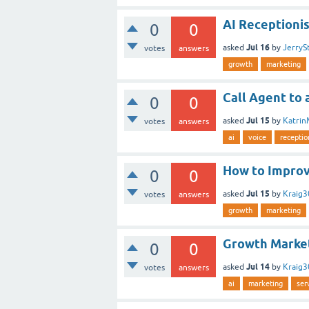
AI Receptionis
0
0
Jul 16
asked
by
JerryS
votes
answers
growth
marketing
Call Agent to 
0
0
Jul 15
asked
by
Katrin
votes
answers
ai
voice
receptio
How to Improv
0
0
Jul 15
asked
by
Kraig
votes
answers
growth
marketing
Growth Marke
0
0
Jul 14
asked
by
Kraig
votes
answers
ai
marketing
ser