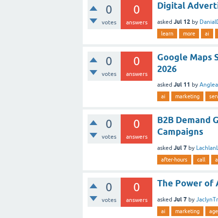
Digital Advert
0
0
Jul 12
asked
by
Danial
votes
answers
learn
more
ai
Google Maps S
0
0
2026
votes
answers
Jul 11
asked
by
Angle
ai
marketing
ser
B2B Demand G
0
0
Campaigns
votes
answers
Jul 7
asked
by
Lachlan
after-hours
call
a
The Power of A
0
0
Jul 7
asked
by
JaclynT
votes
answers
ai
marketing
age