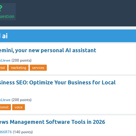
uestion
 ai
mini, your new personal AI assistant
nLlewe
(
200
points)
nist
marketing
services
iness SEO: Optimize Your Business for Local
nLlewe
(
200
points)
ionist
voice
ews Management Software Tools in 2026
ed66R76
(
140
points)