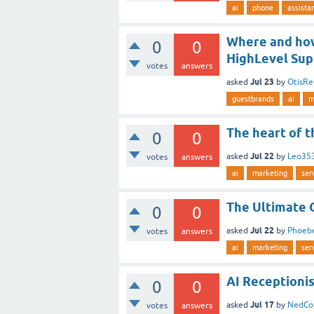
ai
phone
assista
Where and how 
0
0
HighLevel Sup
votes
answers
Jul 23
asked
by
OtisRe
guestbrands
ai
m
The heart of t
0
0
Jul 22
asked
by
Leo35
votes
answers
ai
marketing
ser
The Ultimate 
0
0
Jul 22
asked
by
Phoeb
votes
answers
ai
marketing
ser
AI Receptionis
0
0
Jul 17
asked
by
NedCo
votes
answers