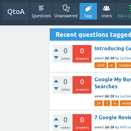
QtoA
Questions
Unanswered
Tags
Users
Ask a Q
Recent questions tagged
Introducing Ge
0
0
Jul 26
asked
by
Lachla
votes
answers
voice
ai
receptio
Google My Bus
0
0
Searches
votes
answers
Jul 26
asked
by
Lachla
24
7
ai
recept
7 Google Revi
0
0
Jul 26
asked
by
Wilfr
votes
answers