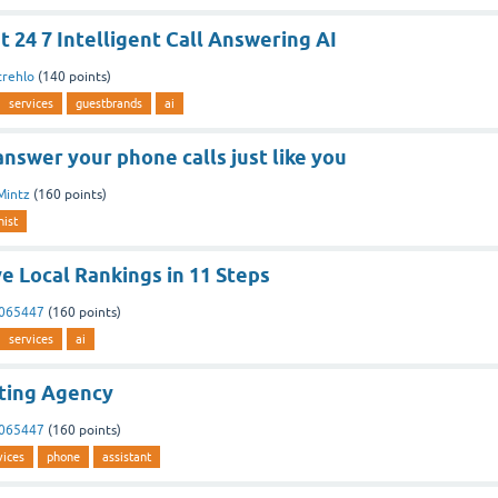
t 24 7 Intelligent Call Answering AI
trehlo
(
140
points)
services
guestbrands
ai
answer your phone calls just like you
Mintz
(
160
points)
nist
e Local Rankings in 11 Steps
3065447
(
160
points)
services
ai
ting Agency
3065447
(
160
points)
vices
phone
assistant