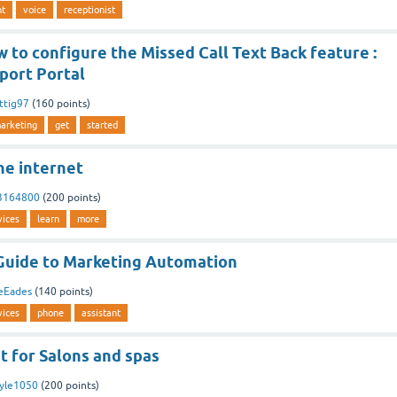
nt
voice
receptionist
to configure the Missed Call Text Back feature :
port Portal
ttig97
(
160
points)
arketing
get
started
he internet
3164800
(
200
points)
vices
learn
more
Guide to Marketing Automation
eEades
(
140
points)
vices
phone
assistant
t for Salons and spas
yle1050
(
200
points)