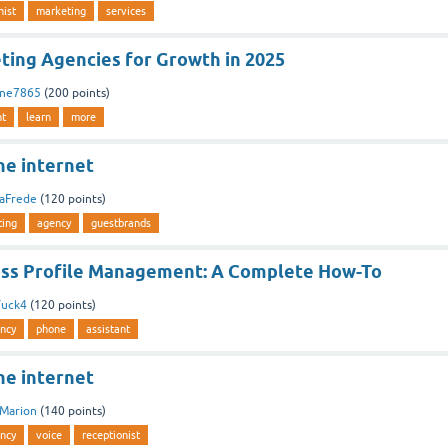
nist
marketing
services
ting Agencies for Growth in 2025
ine7865
(
200
points)
nt
learn
more
he internet
aFrede
(
120
points)
ting
agency
guestbrands
ss Profile Management: A Complete How-To
Tuck4
(
120
points)
ncy
phone
assistant
he internet
Marion
(
140
points)
ncy
voice
receptionist