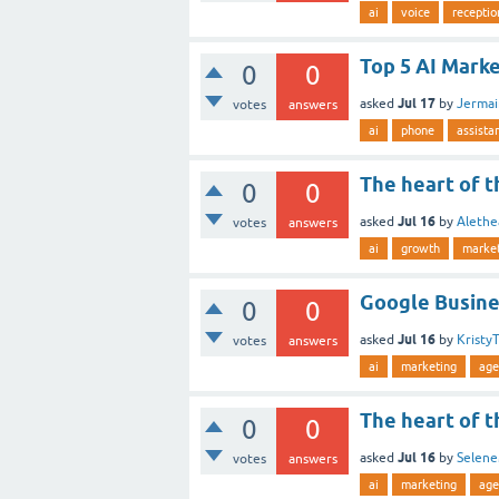
ai
voice
receptio
Top 5 AI Marke
0
0
Jul 17
asked
by
Jerma
votes
answers
ai
phone
assista
The heart of t
0
0
Jul 16
asked
by
Alethe
votes
answers
ai
growth
marke
Google Busine
0
0
Jul 16
asked
by
Kristy
votes
answers
ai
marketing
age
The heart of t
0
0
Jul 16
asked
by
Selene
votes
answers
ai
marketing
age