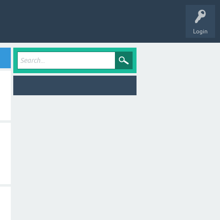
Login