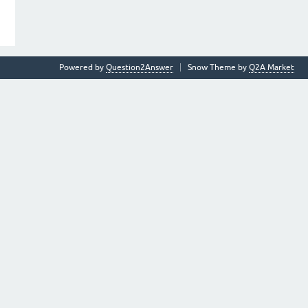
Powered by
Question2Answer
Snow Theme by
Q2A Market