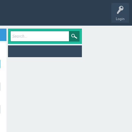
Login