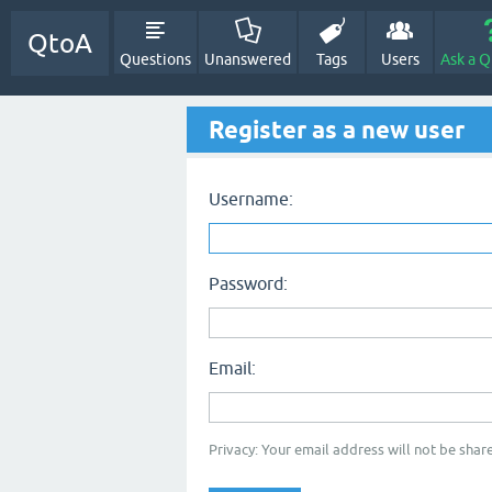
QtoA
Questions
Unanswered
Tags
Users
Ask a Q
Register as a new user
Username:
Password:
Email:
Privacy: Your email address will not be share