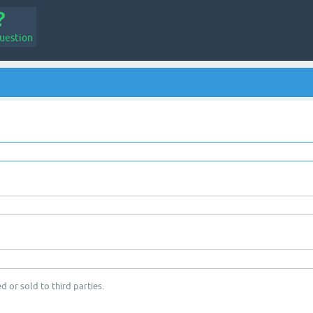
uestion
d or sold to third parties.