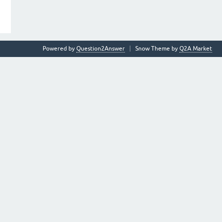
Powered by
Question2Answer
Snow Theme by
Q2A Market