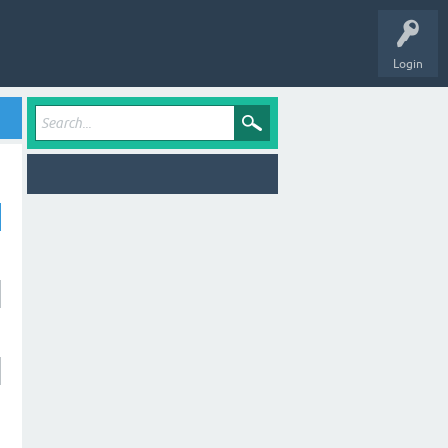
Login