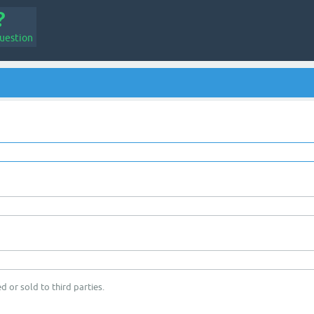
uestion
d or sold to third parties.