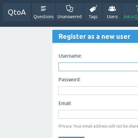
QtoA
Questions
Unanswered
Tags
Users
Ask a Q
Register as a new user
Username:
Password:
Email:
Privacy: Your email address will not be share