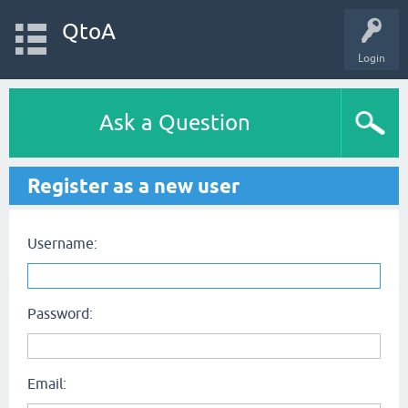
QtoA
Login
Ask a Question
Register as a new user
Username:
Password:
Email: