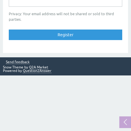
Privacy: Your email address will not be shared or sold to third
parties.
Send feedback
Snow Theme by
Q2A Market
Powered by
Question2Answer