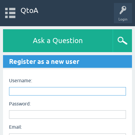
QtoA
Login
Ask a Question
Register as a new user
Username:
Password:
Email: