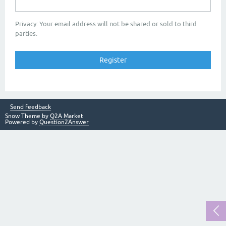
Privacy: Your email address will not be shared or sold to third
parties.
Send feedback
Snow Theme by
Q2A Market
Powered by
Question2Answer