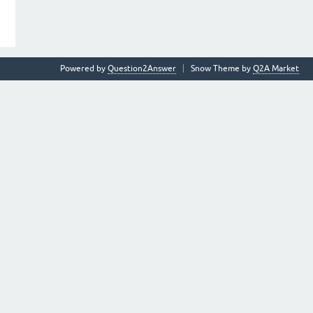
Powered by
Question2Answer
Snow Theme by
Q2A Market