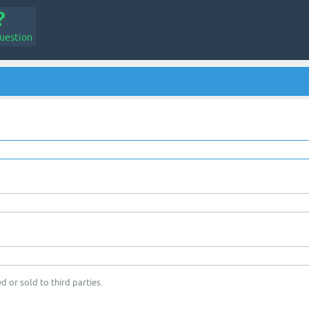
uestion
d or sold to third parties.