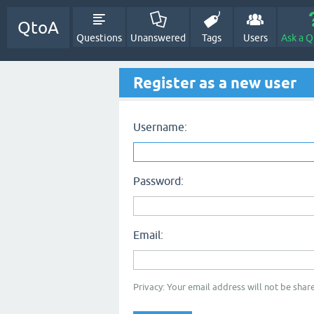
QtoA
Questions
Unanswered
Tags
Users
Ask a Q
Register as a new user
Username:
Password:
Email:
Privacy: Your email address will not be share