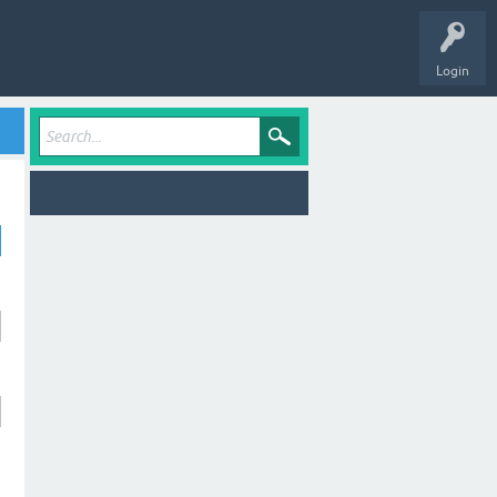
Login