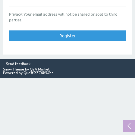
Privacy: Your email address will not be shared or sold to third
parties.
Send feedback
Snow Theme by
Q2A Market
Powered by
Question2Answer