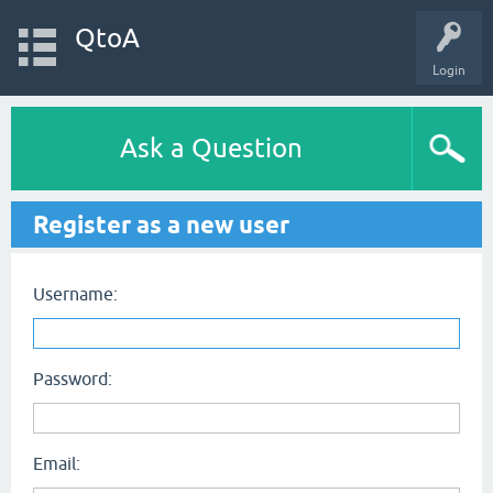
QtoA
Login
Ask a Question
Register as a new user
Username:
Password:
Email: