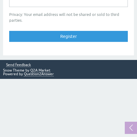
Privacy: Your email address will not be shared or sold to third
parties.
Send feedback
Snow Theme by
Q2A Market
Powered by
Question2Answer