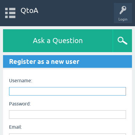
QtoA
Login
Ask a Question
Register as a new user
Username:
Password:
Email: