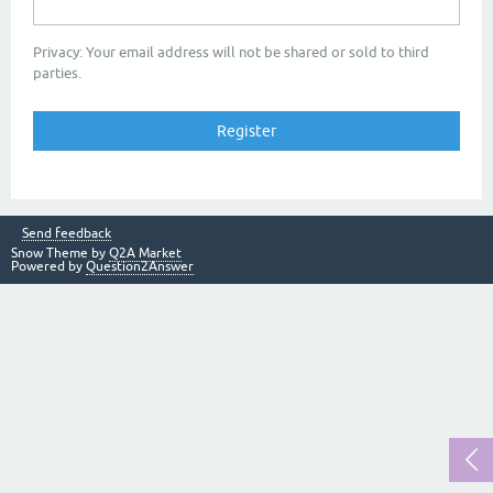
Privacy: Your email address will not be shared or sold to third
parties.
Send feedback
Snow Theme by
Q2A Market
Powered by
Question2Answer