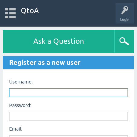
QtoA
Login
Ask a Question
Register as a new user
Username:
Password:
Email: