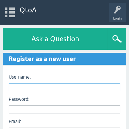
QtoA
Login
Ask a Question
Register as a new user
Username:
Password:
Email: