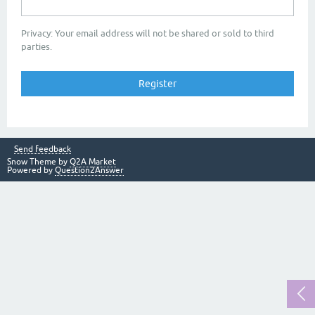
Privacy: Your email address will not be shared or sold to third
parties.
Send feedback
Snow Theme by
Q2A Market
Powered by
Question2Answer