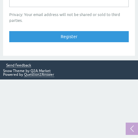
Privacy: Your email address will not be shared or sold to third
parties.
Send feedback
Snow Theme by
Q2A Market
Powered by
Question2Answer