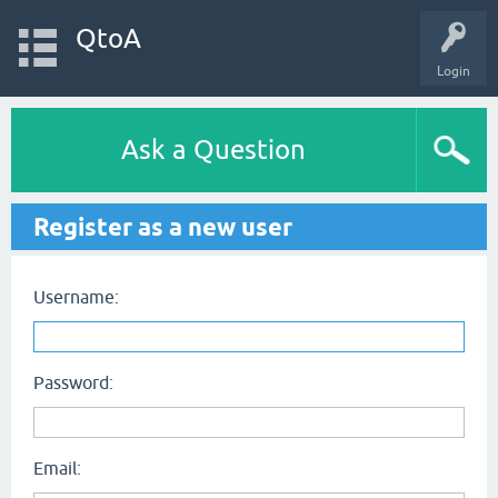
QtoA
Login
Ask a Question
Register as a new user
Username:
Password:
Email: