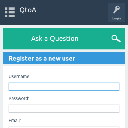
QtoA
Login
Ask a Question
Register as a new user
Username:
Password:
Email: