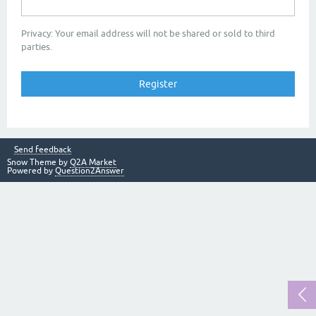
Privacy: Your email address will not be shared or sold to third
parties.
Send feedback
Snow Theme by
Q2A Market
Powered by
Question2Answer