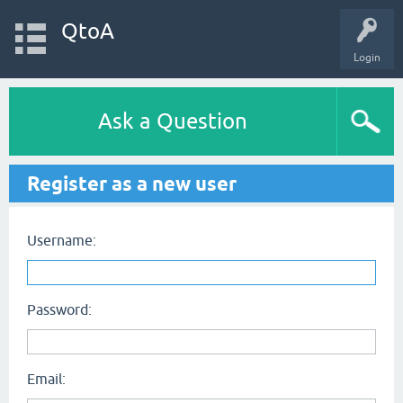
QtoA
Login
Ask a Question
Register as a new user
Username:
Password:
Email: