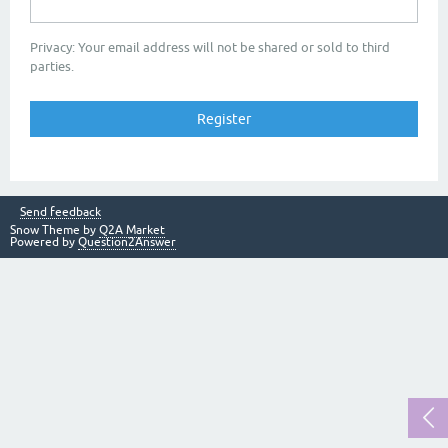
Privacy: Your email address will not be shared or sold to third
parties.
Send feedback
Snow Theme by
Q2A Market
Powered by
Question2Answer