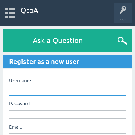
QtoA
Login
Ask a Question
Register as a new user
Username:
Password:
Email: