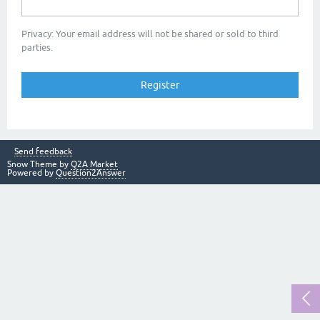
Privacy: Your email address will not be shared or sold to third
parties.
Send feedback
Snow Theme by
Q2A Market
Powered by
Question2Answer