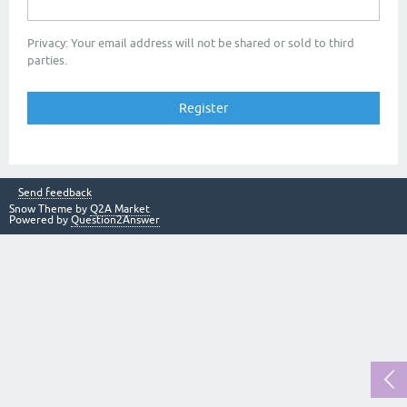
Privacy: Your email address will not be shared or sold to third
parties.
Send feedback
Snow Theme by
Q2A Market
Powered by
Question2Answer