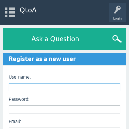
QtoA
Login
Ask a Question
Register as a new user
Username:
Password:
Email: