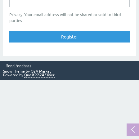
Privacy: Your email address will not be shared or sold to third
parties.
Send feedback
Snow Theme by
Q2A Market
Powered by
Question2Answer