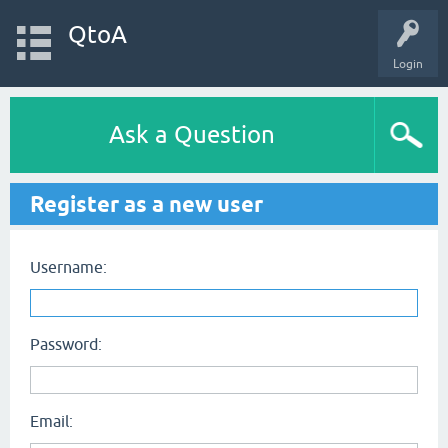
QtoA
Login
Ask a Question
Register as a new user
Username:
Password:
Email: