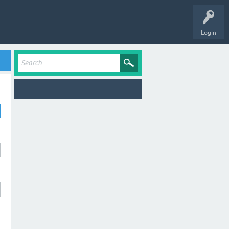
Login