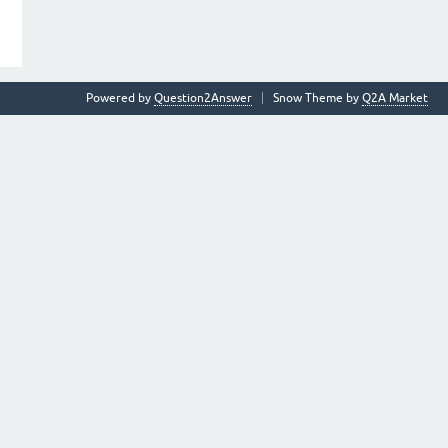
Powered by
Question2Answer
Snow Theme by
Q2A Market