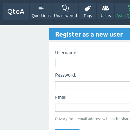
QtoA
Questions
Unanswered
Tags
Users
Ask a Q
Register as a new user
Username:
Password:
Email:
Privacy: Your email address will not be share