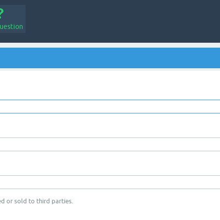
uestion
d or sold to third parties.