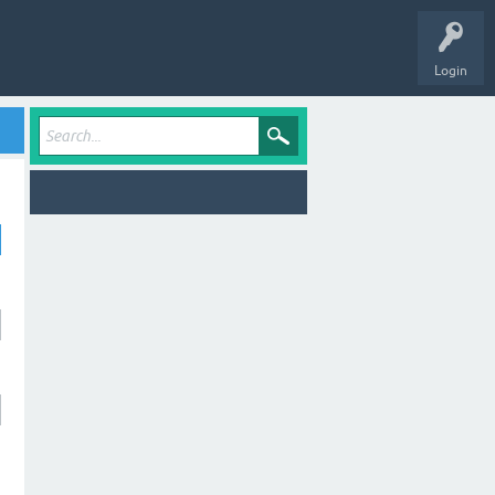
Login