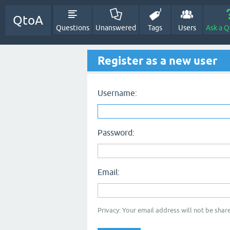
QtoA
Questions
Unanswered
Tags
Users
Ask a Q
Register as a new user
Username:
Password:
Email:
Privacy: Your email address will not be share