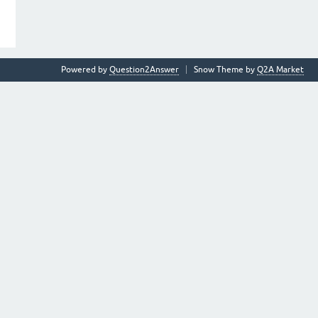
Powered by
Question2Answer
Snow Theme by
Q2A Market