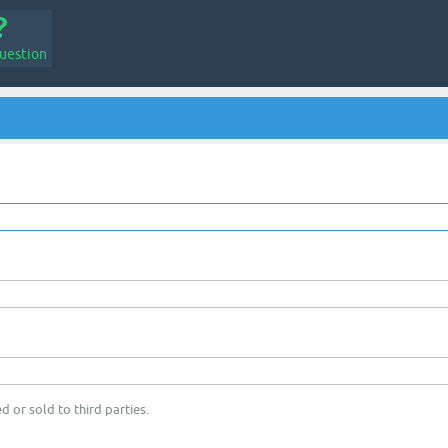
uestion
d or sold to third parties.