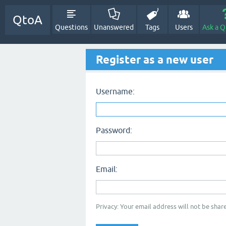
QtoA
Questions
Unanswered
Tags
Users
Ask a Q
Register as a new user
Username:
Password:
Email:
Privacy: Your email address will not be share