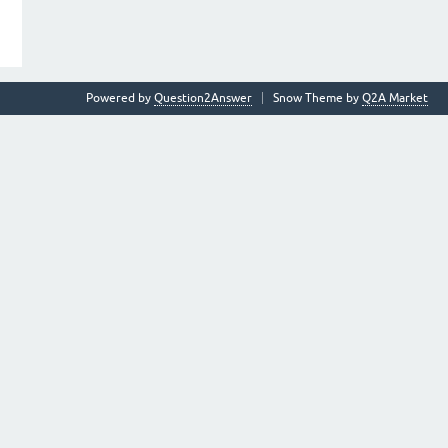
Powered by
Question2Answer
Snow Theme by
Q2A Market