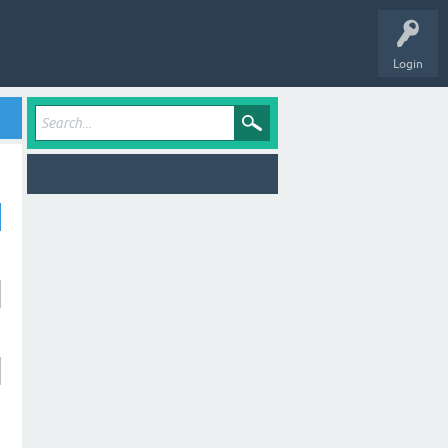
Login