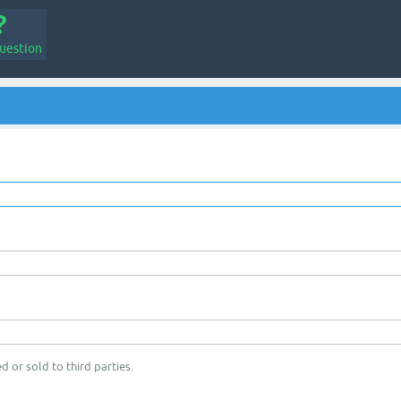
uestion
d or sold to third parties.