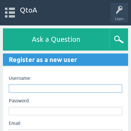
QtoA
Login
Ask a Question
Register as a new user
Username:
Password:
Email: