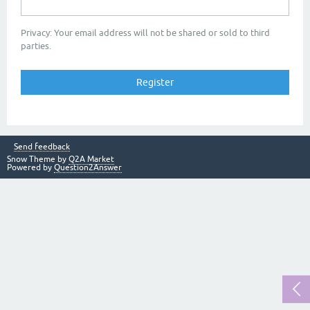
Privacy: Your email address will not be shared or sold to third
parties.
Send feedback
Snow Theme by
Q2A Market
Powered by
Question2Answer