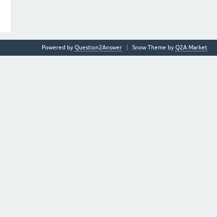
Powered by
Question2Answer
Snow Theme by
Q2A Market