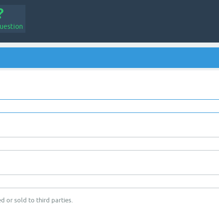
uestion
d or sold to third parties.