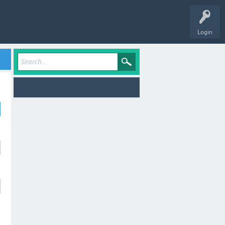
Login