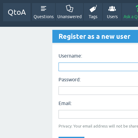
QtoA
Questions
Unanswered
Tags
Users
Ask a Q
Register as a new user
Username:
Password:
Email:
Privacy: Your email address will not be share