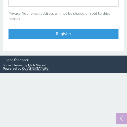
Privacy: Your email address will not be shared or sold to third
parties.
Send feedback
Snow Theme by
Q2A Market
Powered by
Question2Answer