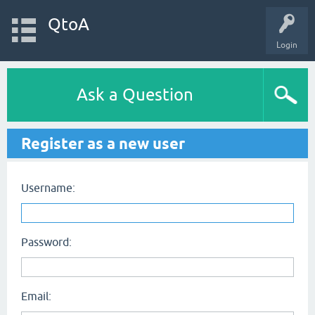
QtoA
Login
Ask a Question
Register as a new user
Username:
Password:
Email: