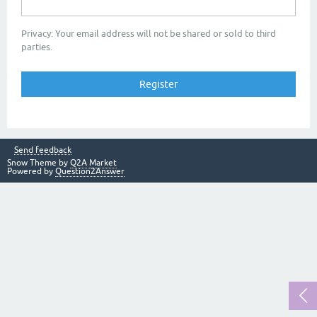
Privacy: Your email address will not be shared or sold to third
parties.
Send feedback
Snow Theme by
Q2A Market
Powered by
Question2Answer