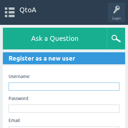
QtoA
Login
Ask a Question
Register as a new user
Username:
Password:
Email: