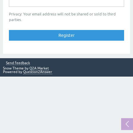
Privacy: Your email address will not be shared or sold to third
parties.
Send feedback
Snow Theme by
Q2A Market
Powered by
Question2Answer