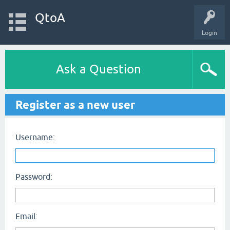
QtoA
Login
Ask a Question
Register as a new user
Username:
Password:
Email: