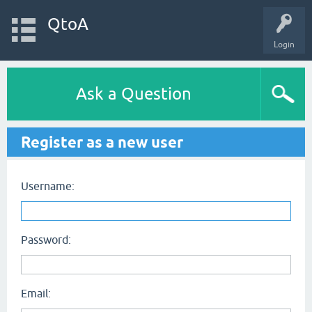
QtoA
Login
Ask a Question
Register as a new user
Username:
Password:
Email: