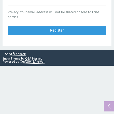
Privacy: Your email address will not be shared or sold to third
parties.
Send feedback
Snow Theme by
Q2A Market
Powered by
Question2Answer