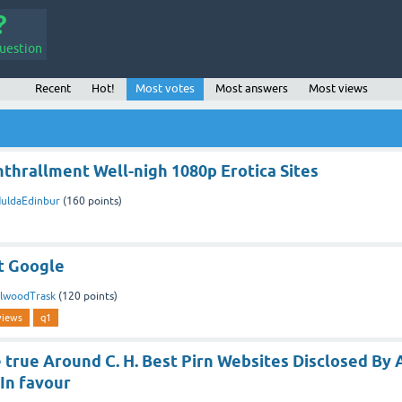
uestion
Recent
Hot!
Most votes
Most answers
Most views
thrallment Well-nigh 1080p Erotica Sites
uldaEdinbur
(
160
points)
t Google
lwoodTrask
(
120
points)
views
q1
true Around C. H. Best Pirn Websites Disclosed By 
 In favour