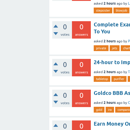
2 hours
asked
ago
by
L
stepsister
blowjob
Complete Exam
0
0
To You
votes
answers
2 hours
asked
ago
by
P
private
jets
char
24-hour to Im
0
0
2 hours
asked
ago
by
T
votes
answers
tabletop
purifier
Goldco BBB A
0
0
2 hours
asked
ago
by
C
votes
answers
gold
ira
compani
Earn Money On
0
0