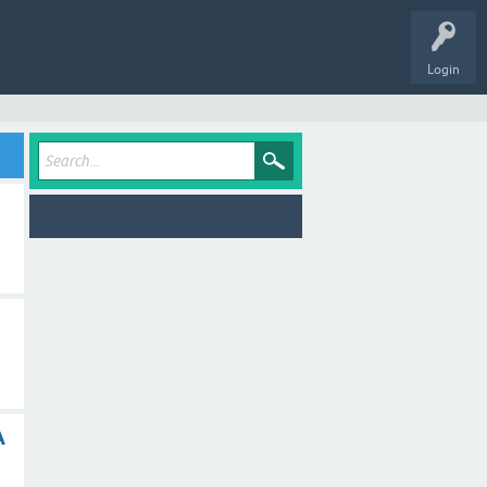
Login
A