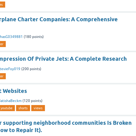
es
irplane Charter Companies: A Comprehensive
hasG0349881
(
180
points)
ter
Impression Of Private Jets: A Complete Research
tevieFoy019
(
200
points)
ter
t Websites
atishaBeckm
(
120
points)
youtube
shorts
views
r supporting neighborhood communities Is Broken
ow to Repair It).