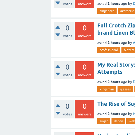
2 hours
asked
ago
by
D
votes
answers
singapore
aesthetic
Full Crotch Z
0
0
brand Linen B
votes
answers
2 hours
asked
ago
by
A
professional
blazers
My Real Story:
0
0
Attempts
votes
answers
2 hours
asked
ago
by
D
kingsman
glasses
The Rise of S
0
0
2 hours
asked
ago
by
W
votes
answers
sugar
daddy
web