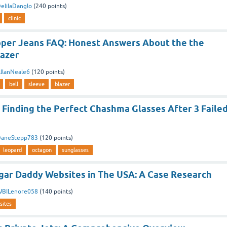
elilaDanglo
(
240
points)
clinic
ipper Jeans FAQ: Honest Answers About the the
lazer
llanNeale6
(
120
points)
bell
sleeve
blazer
 Finding the Perfect Chashma Glasses After 3 Faile
aneStepp783
(
120
points)
leopard
octagon
sunglasses
ugar Daddy Websites in The USA: A Case Research
BILenore058
(
140
points)
sites