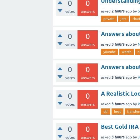
Understanding
0
0
2 hours
asked
ago
by
S
votes
answers
private
jets
char
Answers about
0
0
3 hours
asked
ago
by
M
votes
answers
youtube
watch
t
Answers about
0
0
3 hours
asked
ago
by
A
votes
answers
A Realistic L
0
0
3 hours
asked
ago
by
W
votes
answers
dtf
heat
transfer
Best Gold IRA
0
0
3 hours
asked
ago
by
J
votes
answers