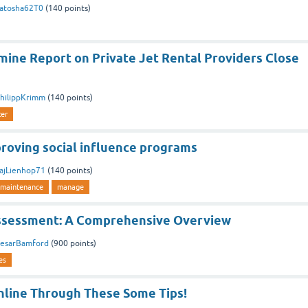
atosha62T0
(
140
points)
ine Report on Private Jet Rental Providers Close
hilippKrimm
(
140
points)
ter
proving social influence programs
ajLienhop71
(
140
points)
maintenance
manage
ssessment: A Comprehensive Overview
esarBamford
(
900
points)
es
line Through These Some Tips!