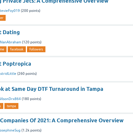
 Private Jets: A Comprehensive Overview
tevieFoy019
(
200
points)
ter
 Dating
ilanAbraham
(
120
points)
ime
facebook
followers
 Poptropica
stridLittle
(
260
points)
ook at Same Day DTF Turnaround in Tampa
ilsonDrx864
(
180
points)
s
tampa
 Companies Of 2021: A Comprehensive Overview
osephineSug
(
1.2k
points)