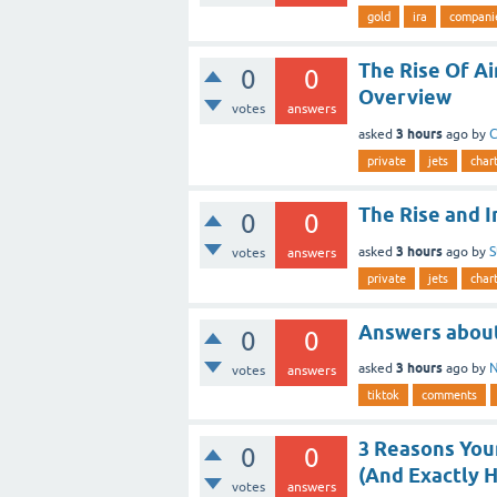
gold
ira
compani
The Rise Of A
0
0
Overview
votes
answers
3 hours
asked
ago
by
C
private
jets
char
The Rise and 
0
0
3 hours
asked
ago
by
S
votes
answers
private
jets
char
Answers abou
0
0
3 hours
asked
ago
by
N
votes
answers
tiktok
comments
3 Reasons You
0
0
(And Exactly H
votes
answers