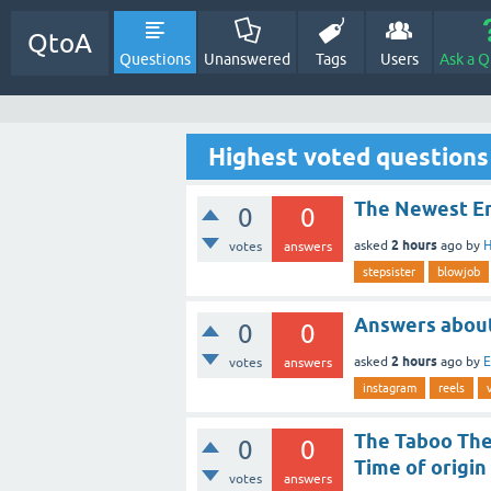
QtoA
Questions
Unanswered
Tags
Users
Ask a Q
Highest voted questions
The Newest En
0
0
2 hours
asked
ago
by
H
votes
answers
stepsister
blowjob
Answers abou
0
0
2 hours
asked
ago
by
E
votes
answers
instagram
reels
The Taboo The 
0
0
Time of origin
votes
answers