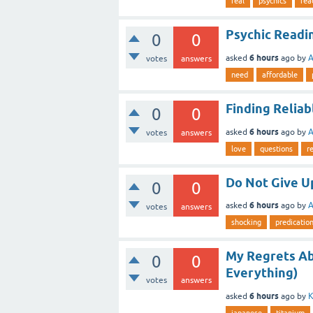
real
psychics
rea
Psychic Readi
0
0
6 hours
asked
ago
by
A
votes
answers
need
affordable
Finding Reliab
0
0
6 hours
asked
ago
by
A
votes
answers
love
questions
r
Do Not Give Up
0
0
6 hours
asked
ago
by
A
votes
answers
shocking
predicatio
My Regrets Ab
0
0
Everything)
votes
answers
6 hours
asked
ago
by
K