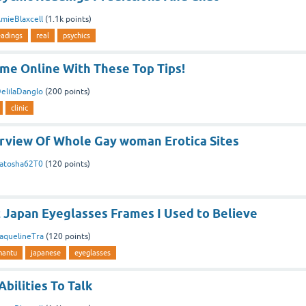
mieBlaxcell
(
1.1k
points)
eadings
real
psychics
me Online With These Top Tips!
elilaDanglo
(
200
points)
clinic
erview Of Whole Gay woman Erotica Sites
atosha62T0
(
120
points)
 Japan Eyeglasses Frames I Used to Believe
aquelineTra
(
120
points)
mantu
japanese
eyeglasses
Abilities To Talk