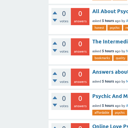
All About Psy
0
0
5 hours
asked
ago
by
A
votes
answers
honest
psychic
r
The Intermedi
0
0
5 hours
asked
ago
by
N
votes
answers
bookmarks
quality
Answers about
0
0
5 hours
asked
ago
by
M
votes
answers
Psychic And 
0
0
5 hours
asked
ago
by
A
votes
answers
affordable
psychic
Online Love P