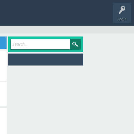
Login