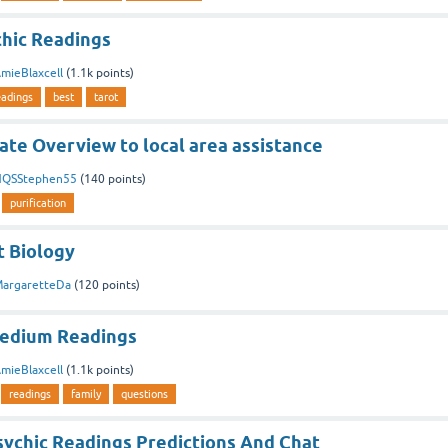
chic Readings
mieBlaxcell
(
1.1k
points)
eadings
best
tarot
ate Overview to local area assistance
QSStephen55
(
140
points)
purification
 Biology
argaretteDa
(
120
points)
Medium Readings
mieBlaxcell
(
1.1k
points)
readings
family
questions
sychic Readings Predictions And Chat