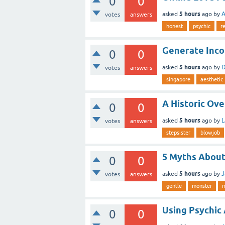
0
0
5 hours
asked
ago
by
A
votes
answers
honest
psychic
r
Generate Inco
0
0
5 hours
asked
ago
by
D
votes
answers
singapore
aesthetic
A Historic Ov
0
0
5 hours
asked
ago
by
L
votes
answers
stepsister
blowjob
5 Myths About
0
0
5 hours
asked
ago
by
J
votes
answers
gentle
monster
Using Psychic 
0
0