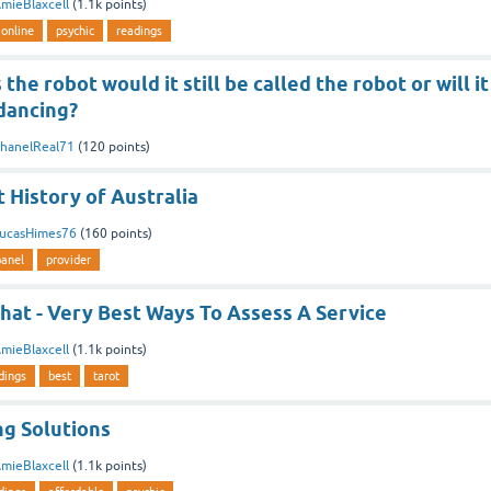
mieBlaxcell
(
1.1k
points)
online
psychic
readings
 the robot would it still be called the robot or will it
 dancing?
hanelReal71
(
120
points)
 History of Australia
ucasHimes76
(
160
points)
panel
provider
hat - Very Best Ways To Assess A Service
mieBlaxcell
(
1.1k
points)
dings
best
tarot
ng Solutions
mieBlaxcell
(
1.1k
points)