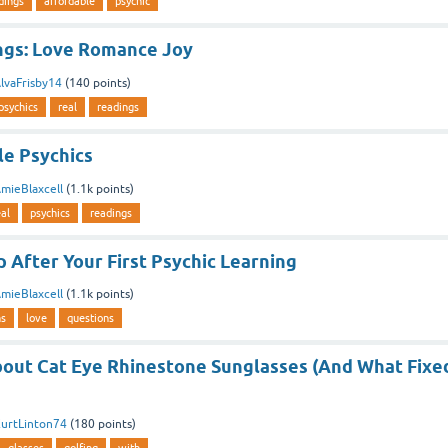
dings
affordable
psychic
ngs: Love Romance Joy
lvaFrisby14
(
140
points)
psychics
real
readings
le Psychics
mieBlaxcell
(
1.1k
points)
eal
psychics
readings
 After Your First Psychic Learning
mieBlaxcell
(
1.1k
points)
ns
love
questions
out Cat Eye Rhinestone Sunglasses (And What Fixe
urtLinton74
(
180
points)