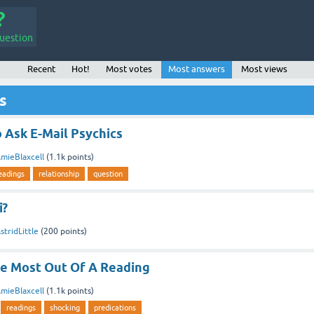
uestion
Recent
Hot!
Most votes
Most answers
Most views
s
 Ask E-Mail Psychics
mieBlaxcell
(
1.1k
points)
eadings
relationship
question
i?
stridLittle
(
200
points)
e Most Out Of A Reading
mieBlaxcell
(
1.1k
points)
readings
shocking
predications