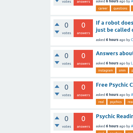
6 hours
asked
ago
by
A
votes
answers
career
questions
If a robot does
0
0
just be called
votes
answers
6 hours
asked
ago
by
C
Answers about
0
0
6 hours
asked
ago
by
L
votes
answers
instagram
smm
Free Psychic C
0
0
6 hours
asked
ago
by
A
votes
answers
real
psychics
rea
Psychic Readi
0
0
6 hours
asked
ago
by
A
votes
answers