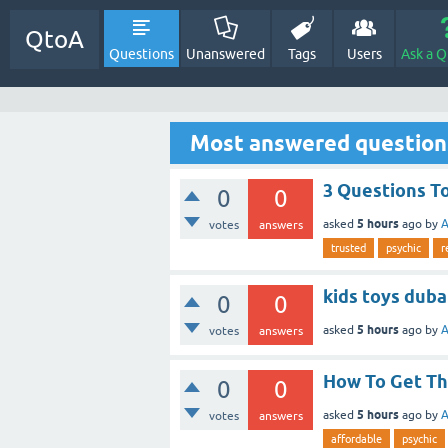
QtoA
Questions
Unanswered
Tags
Users
Ask a Q
Most answered question
3 Questions To
0
0
5 hours
asked
ago
by
A
votes
answers
trusted
psychic
r
kids toys duba
0
0
5 hours
asked
ago
by
A
votes
answers
How To Get Th
0
0
5 hours
asked
ago
by
A
votes
answers
affordable
psychic