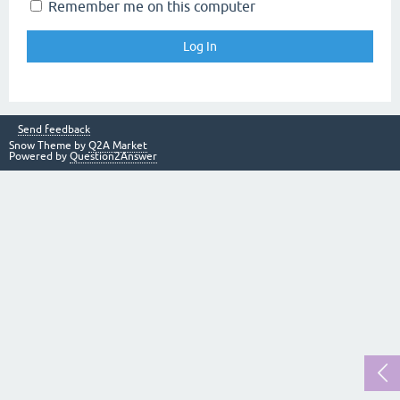
Remember me on this computer
Send feedback
Snow Theme by
Q2A Market
Powered by
Question2Answer