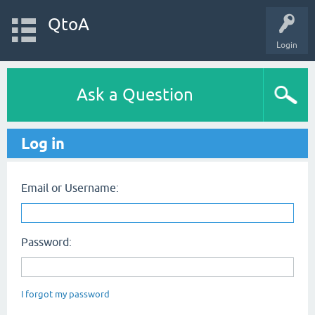
QtoA
Login
Ask a Question
Log in
Email or Username:
Password:
I forgot my password