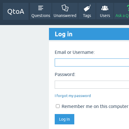
QtoA
Questions
Unanswered
Tags
Users
Ask a Q
Log in
Email or Username:
Password:
I forgot my password
Remember me on this computer