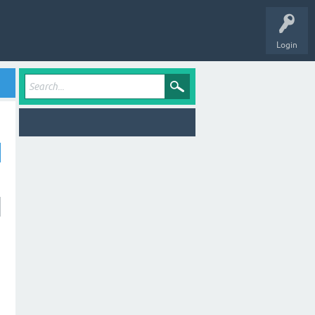
Login