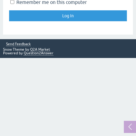
Remember me on this computer
Send feedback
Snow Theme by
Q2A Market
Powered by
Question2Answer