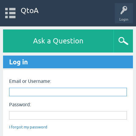
QtoA
Login
Ask a Question
Log in
Email or Username:
Password:
I forgot my password