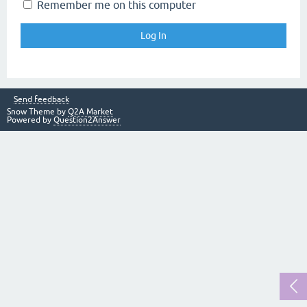
Remember me on this computer
Send feedback
Snow Theme by
Q2A Market
Powered by
Question2Answer