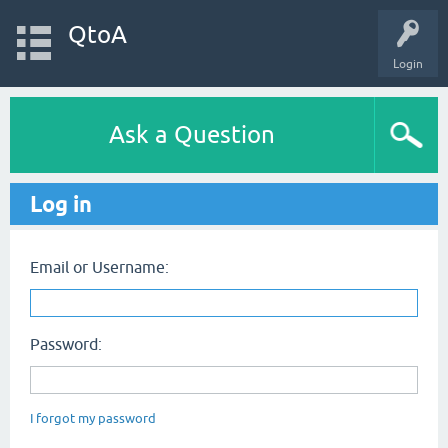
QtoA
Login
Ask a Question
Log in
Email or Username:
Password:
I forgot my password