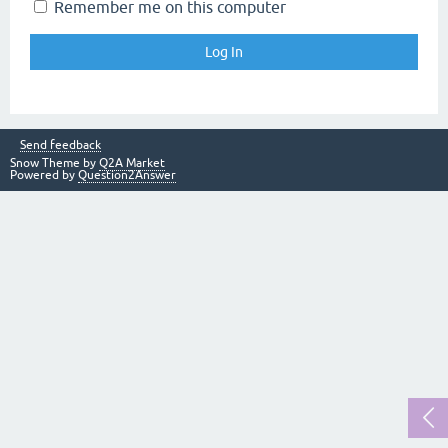
Remember me on this computer
Send feedback
Snow Theme by
Q2A Market
Powered by
Question2Answer