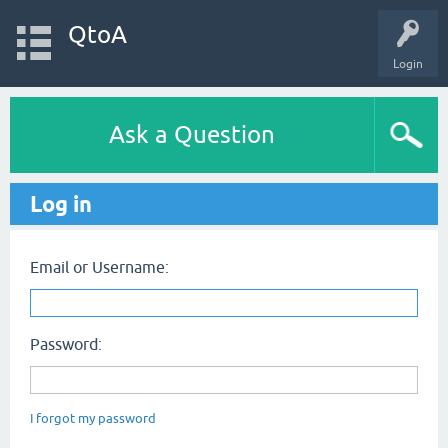
QtoA
Login
Ask a Question
Log in
Email or Username:
Password:
I forgot my password